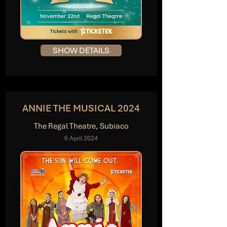
SHOW DETAILS
ANNIE THE MUSICAL 2024
The Regal Theatre, Subiaco
6 April 2024