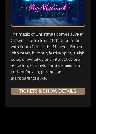
The magic of Christmas comes alive at
Crown Theatre from 18th December
with Santa Claus: The Musical. Packed
with heart, humour, festive spirit, sleigh
bells, snowflakes and interactive pre-
show fun, this joyful family musical is
perfect for kids, parents and
grandparents alike.
TICKETS & SHOW DETAILS