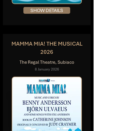
SHOW DETAILS
MAMMA MIA! THE MUSICAL
2026
The Regal Theatre, Subiaco
8 January 2026