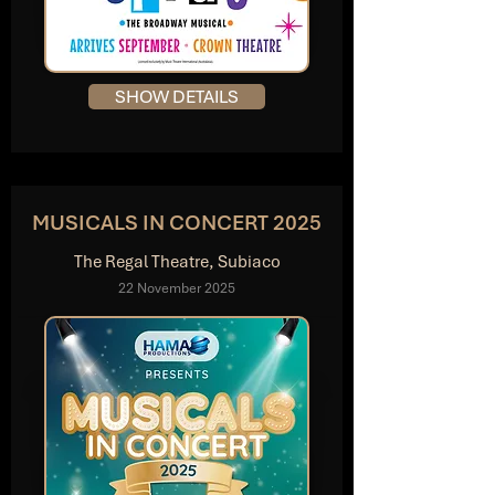
SHOW DETAILS
MUSICALS IN CONCERT 2025
The Regal Theatre, Subiaco
22 November 2025