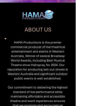
ABOUT US
HAMA Productions is the premier
commercial producer of live theatrical
entertainment and events in Western
Australia. Winner of several Broadway
World Awards, including Best Musical
Theatre show Hairspray, for 2024. Our
reputation for producing sell-out shows in
Western Australia and significant outdoor
public events is well established.
Our commitment to delivering the highest
standard of live performance while
maintaining affordable and accessible
theatre and event experiences ensures
that we promote and encourage an