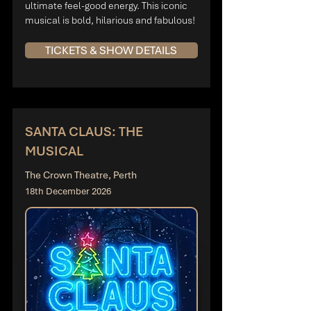
ultimate feel-good energy. This iconic
musical is bold, hilarious and fabulous!
TICKETS & SHOW DETAILS
SANTA CLAUS: THE
MUSICAL
The Crown Theatre, Perth
18th December 2026