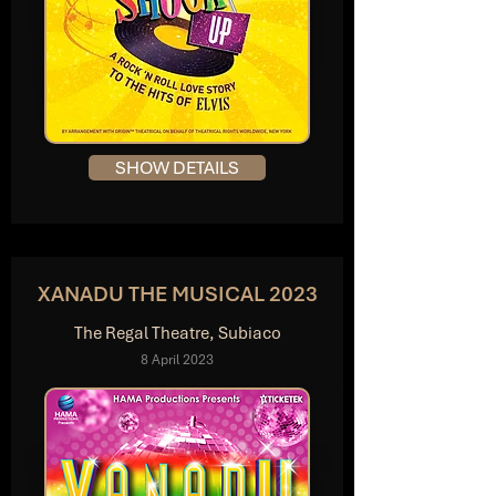
SHOW DETAILS
XANADU THE MUSICAL 2023
The Regal Theatre, Subiaco
8 April 2023