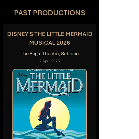
PAST PRODUCTIONS
DISNEY'S THE LITTLE MERMAID
MUSICAL 2026
The Regal Theatre, Subiaco
2 April 2026