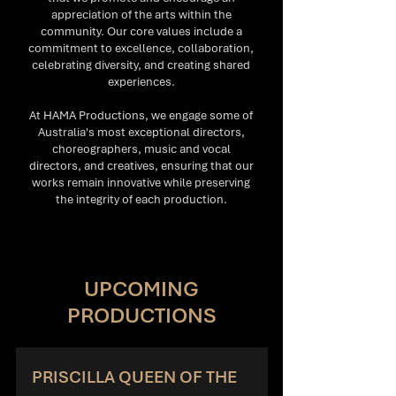
appreciation of the arts within the
community. Our core values include a
commitment to excellence, collaboration,
celebrating diversity, and creating shared
experiences.
At HAMA Productions, we engage some of
Australia's most exceptional directors,
choreographers, music and vocal
directors, and creatives, ensuring that our
works remain innovative while preserving
the integrity of each production.
UPCOMING
PRODUCTIONS
PRISCILLA QUEEN OF THE