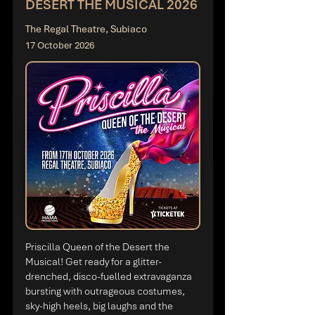
DESERT THE MUSICAL 2026
The Regal Theatre, Subiaco
17 October 2026
Priscilla Queen of the Desert the
Musical! Get ready for a glitter-
drenched, disco-fuelled extravaganza
bursting with outrageous costumes,
sky-high heels, big laughs and the