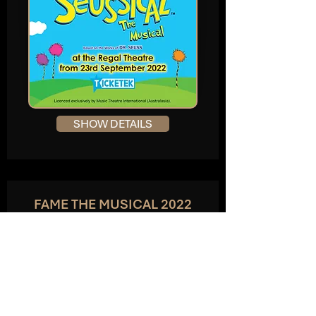
SHOW DETAILS
FAME THE MUSICAL 2022
The Crown Theatre, Perth
APRIL 2022