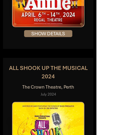
SHOW DETAILS
ALL SHOOK UP THE MUSICAL
2024
The Crown Theatre, Perth
July 2024