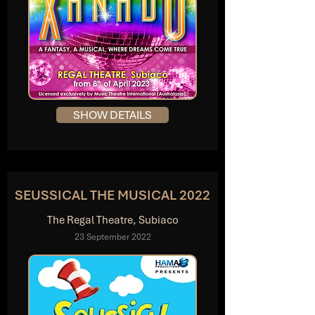
SHOW DETAILS
SEUSSICAL THE MUSICAL 2022
The Regal Theatre, Subiaco
23 September 2022