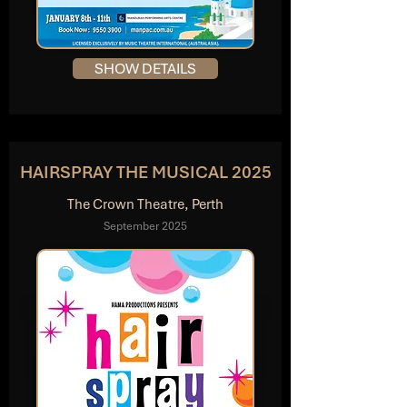
SHOW DETAILS
HAIRSPRAY THE MUSICAL 2025
The Crown Theatre, Perth
September 2025