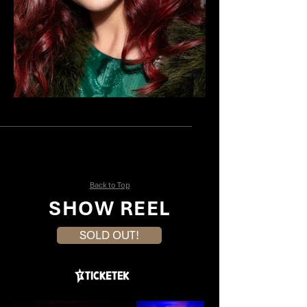
Annie Aitkin
Elethea Sartor
Back to Top
SHOW REEL
SOLD OUT!