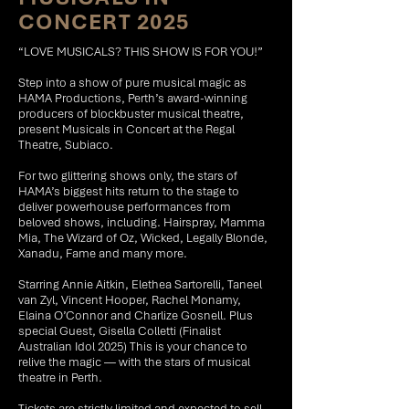
CONCERT 2025
“LOVE MUSICALS? THIS SHOW IS FOR YOU!”
Step into a show of pure musical magic as
HAMA Productions, Perth’s award-winning
producers of blockbuster musical theatre,
present Musicals in Concert at the Regal
Theatre, Subiaco.
For two glittering shows only, the stars of
HAMA’s biggest hits return to the stage to
deliver powerhouse performances from
beloved shows, including. Hairspray, Mamma
Mia, The Wizard of Oz, Wicked, Legally Blonde,
Xanadu, Fame and many more.
Starring Annie Aitkin, Elethea Sartorelli, Taneel
van Zyl, Vincent Hooper, Rachel Monamy,
Elaina O’Connor and Charlize Gosnell. Plus
special Guest, Gisella Colletti (Finalist
Australian Idol 2025) This is your chance to
relive the magic — with the stars of musical
theatre in Perth.
Tickets are strictly limited and expected to sell