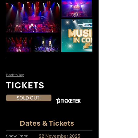
Back to Top
TICKETS
SOLD OUT!
Dates & Tickets
22 November 2025
Show From: