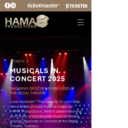
TICKETS
MUSICALS IN
CONCERT 2025
SHOWING ON 22 NOVEMBER 2025 AT
THE REGAL THEATRE
Love musicals? This show is for you! Step
into a show of pure musical magic as
HAMA Productions, Perth’s award-winning
producers of blockbuster musical theatre,
present Musicals in Concert at the Regal
Theatre, Subiaco.