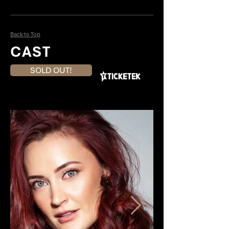
Back to Top
CAST
SOLD OUT!