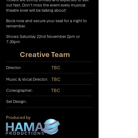
out fast. Don’t miss the event every musical
theatre lover will be talking about!
Book now and secure your seat for a night to
remember.
Shows Saturday 22nd November 2pm or
7.30pm
Creative Team
TBC
Director:
TBC
Music & Vocal Director:
TBC
Coreographer:
Set Design:
Produced by