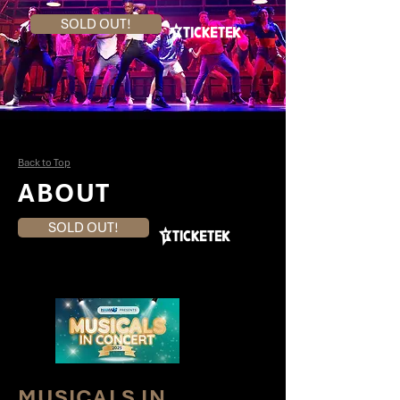
SOLD OUT!
Back to Top
ABOUT
SOLD OUT!
MUSICALS IN