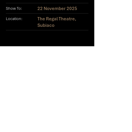
22 November 2025
Show To:
The Regal Theatre,
Location:
Subiaco