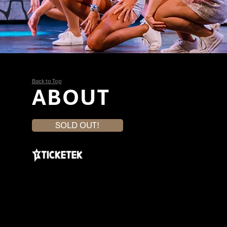
Back to Top
ABOUT
SOLD OUT!