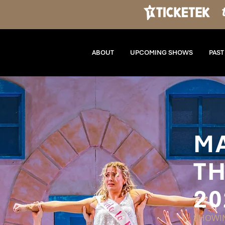
ABOUT
UPCOMING SHOWS
PAS
M
TH
20
SHOWIN