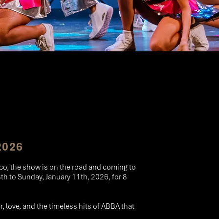
2026
aco, the show is on the road and coming to
h to Sunday, January 11th, 2026, for 8
er, love, and the timeless hits of ABBA that