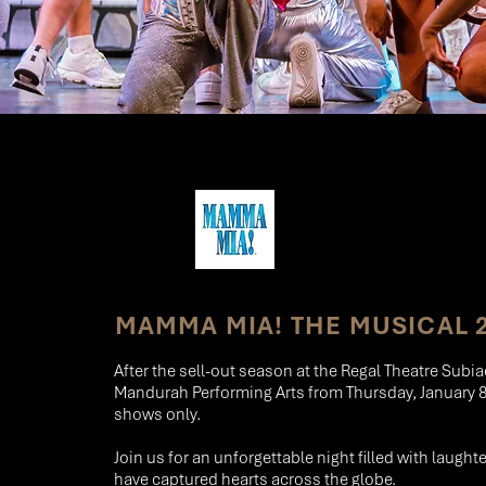
MAMMA MIA! THE MUSICAL 
After the sell-out season at the Regal Theatre Subi
Mandurah Performing Arts from Thursday, January 8t
shows only.
Join us for an unforgettable night filled with laught
have captured hearts across the globe.