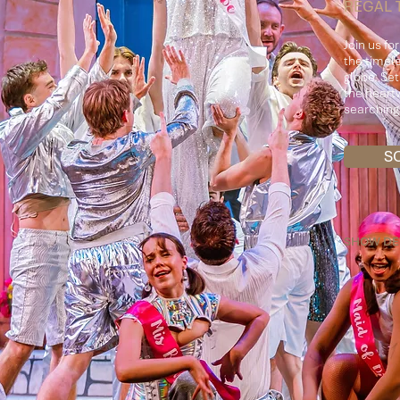
REGAL 
Join us fo
the timel
globe. Se
the heartw
searching 
S
SHOW DE