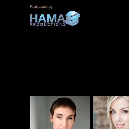
Produced by