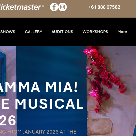
+61 888 67562
T SHOWS
GALLERY
AUDITIONS
WORKSHOPS
More
AMMA MIA!
E MUSICAL
26
G FROM JANUARY 2026 AT THE