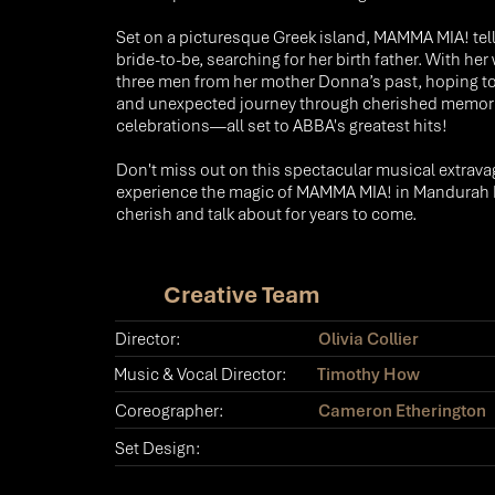
Set on a picturesque Greek island, MAMMA MIA! tell
bride-to-be, searching for her birth father. With he
three men from her mother Donna’s past, hoping to u
and unexpected journey through cherished memories
celebrations—all set to ABBA's greatest hits!​
Don't miss out on this spectacular musical extrava
experience the magic of MAMMA MIA! in Mandurah Per
cherish and talk about for years to come.
Creative Team
Director:
Olivia Collier
Music & Vocal Director:
Timothy How
Coreographer:
Cameron Etherington
Set Design: