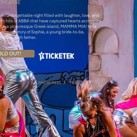
THEATRE
r an unforgettable night filled with laughter, love, and
ess hits of ABBA that have captured hearts across the
t on a picturesque Greek island, MAMMA MIA! tells
arming story of Sophie, a young bride-to-be,
for her birth father.
OLD OUT!
TAILS
CAST
SHOW REEL
TICKETS