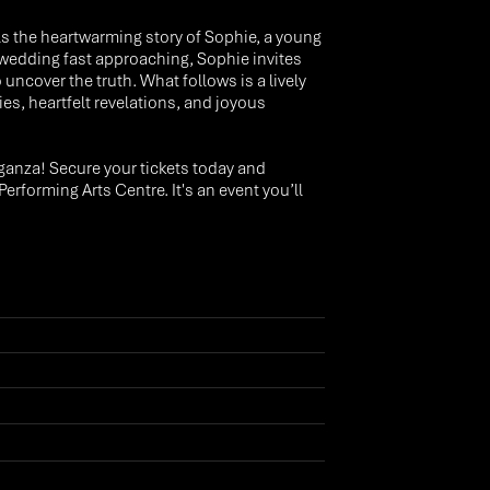
s the heartwarming story of Sophie, a young
r wedding fast approaching, Sophie invites
ncover the truth. What follows is a lively
, heartfelt revelations, and joyous
ganza! Secure your tickets today and
forming Arts Centre. It's an event you’ll