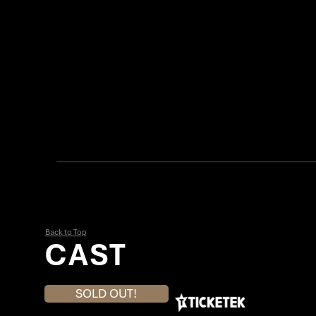
Back to Top
CAST
SOLD OUT!