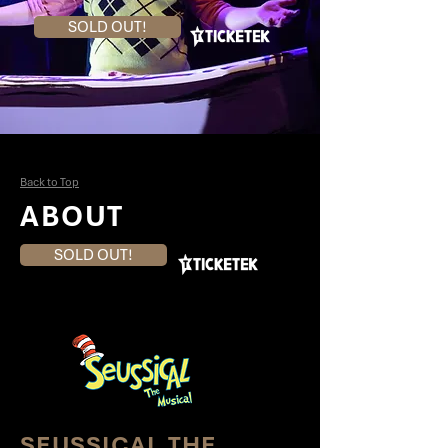
SOLD OUT!
Back to Top
ABOUT
SOLD OUT!
SEUSSICAL THE