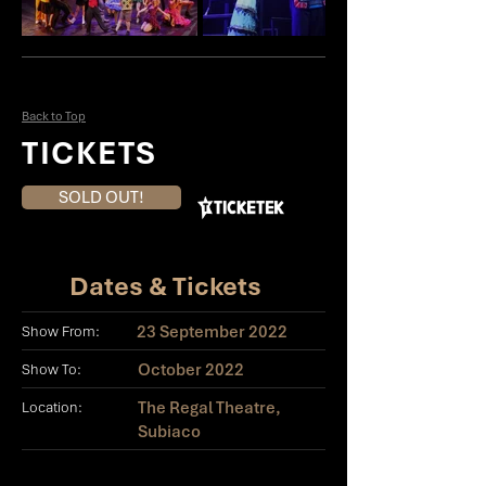
Back to Top
TICKETS
SOLD OUT!
Dates & Tickets
23 September 2022
Show From:
October 2022
Show To:
The Regal Theatre,
Location:
Subiaco