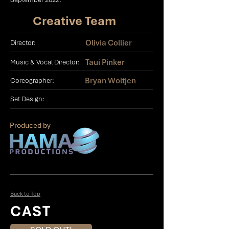
Creative Team
Olivia Collier
Director:
Taui Pinker
Music & Vocal Director:
Bryan Woltjen
Coreographer:
Set Design:
Produced by
Back to Top
CAST