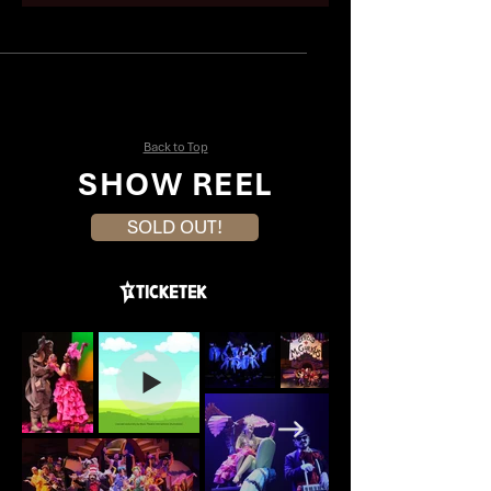
Mike Nayar
Brandyn Kacz
Back to Top
SHOW REEL
SOLD OUT!