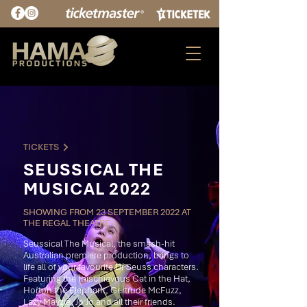
TICKETS
SEUSSICAL THE
MUSICAL 2022
SHOWING FROM 23 SEPTEMBER 2022 AT
THE REGAL THEATRE
Seussical The Musical, the smash-hit
Australian premiere production, brings to
life all of your favourite Dr Seuss characters.
Featuring the mischievous Cat in the Hat,
Horton the Elephant, Gertrude McFuzz,
Lazy Mayzie, Jo Jo and all their friends.