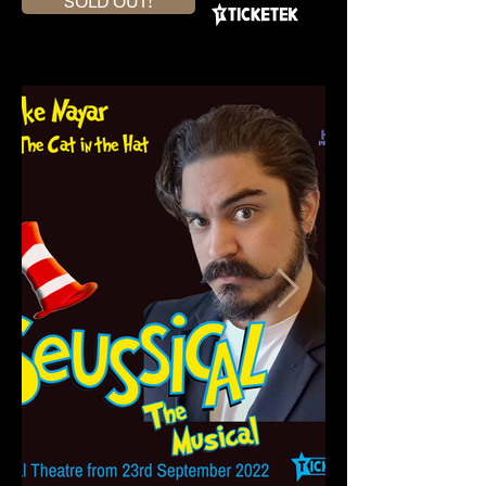
SOLD OUT!