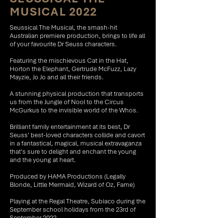
MUSICAL 2022
Seussical The Musical, the smash-hit
Australian premiere production, brings to life all
of your favourite Dr Seuss characters.
Featuring the mischievous Cat in the Hat,
Horton the Elephant, Gertrude McFuzz, Lazy
Mayzie, Jo Jo and all their friends.
A stunning physical production that transports
us from the Jungle of Nool to the Circus
McGurkus to the invisible world of the Whos.
Brilliant family entertainment at its best, Dr
Seuss' best-loved characters collide and cavort
in a fantastical, magical, musical extravaganza
that's sure to delight and enchant the young
and the young at heart.
Produced by HAMA Productions (Legally
Blonde, Little Mermaid, Wizard of Oz, Fame)
Playing at the Regal Theatre, Subiaco during the
September school holidays from the 23rd of
September 2022.