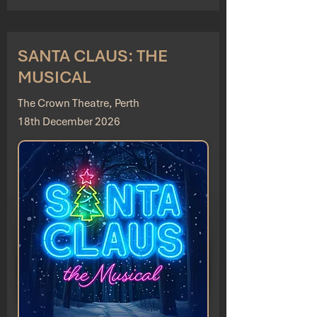
SANTA CLAUS: THE
MUSICAL
The Crown Theatre, Perth
18th December 2026