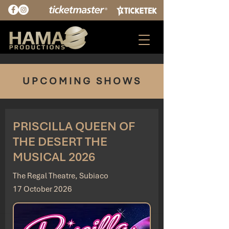
UPCOMING SHOWS
PRISCILLA QUEEN OF
THE DESERT THE
MUSICAL 2026
The Regal Theatre, Subiaco
17 October 2026