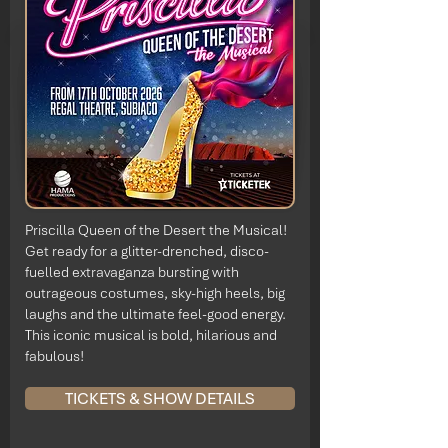
Priscilla Queen of the Desert the Musical!
Get ready for a glitter-drenched, disco-
fuelled extravaganza bursting with
outrageous costumes, sky-high heels, big
laughs and the ultimate feel-good energy.
This iconic musical is bold, hilarious and
fabulous!
TICKETS & SHOW DETAILS