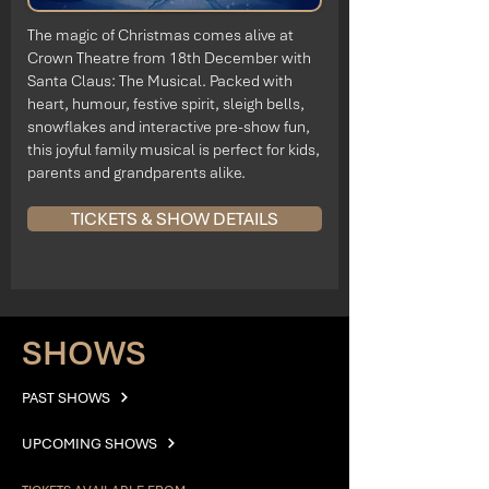
The magic of Christmas comes alive at
Crown Theatre from 18th December with
Santa Claus: The Musical. Packed with
heart, humour, festive spirit, sleigh bells,
snowflakes and interactive pre-show fun,
this joyful family musical is perfect for kids,
parents and grandparents alike.
TICKETS & SHOW DETAILS
SHOWS
PAST SHOWS
UPCOMING SHOWS