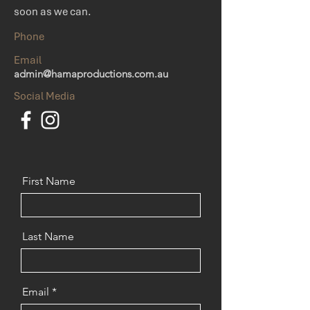
soon as we can.
Phone
Email
admin@hamaproductions.com.au
Social Media
First Name
Last Name
Email