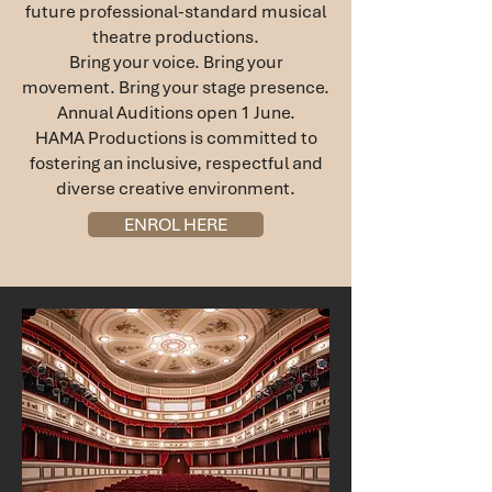
future professional-standard musical
theatre productions.
Bring your voice. Bring your
movement. Bring your stage presence.
Annual Auditions open 1 June.
HAMA Productions is committed to
fostering an inclusive, respectful and
diverse creative environment.
ENROL HERE