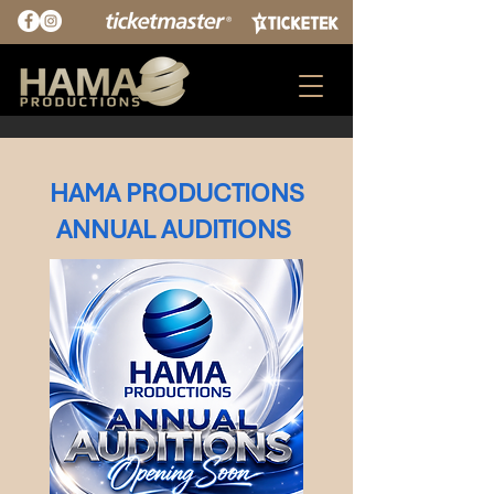
HAMA PRODUCTIONS
ANNUAL AUDITIONS