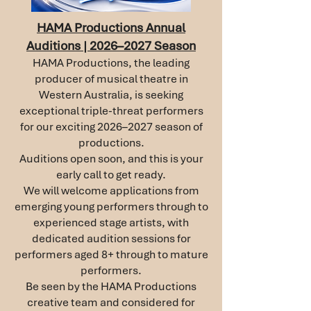
HAMA Productions Annual
Auditions | 2026–2027 Season
HAMA Productions, the leading
producer of musical theatre in
Western Australia, is seeking
exceptional triple-threat performers
for our exciting 2026–2027 season of
productions.
Auditions open soon, and this is your
early call to get ready.
We will welcome applications from
emerging young performers through to
experienced stage artists, with
dedicated audition sessions for
performers aged 8+ through to mature
performers.
Be seen by the HAMA Productions
creative team and considered for