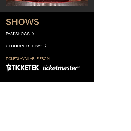
SHOWS
PAST SHOWS
UPCOMING SHOWS
TICKETS AVAILABLE FROM
EXPLORE
ABOUT
GALLERY
AUDITIONS
CONTACT
PRIVACY POLICY