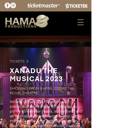
TICKETS
XANADU THE
MUSICAL 2023
SHOWING FROM 8 APRIL 2023 AT THE
REGAL THEATRE
Xanadu follows Clio, the lovely and
precocious Greek muse who decides to
put on some roller skates, legwarmers, and
an Australian accent in order to help Sonny
Malone, a chalk artist with half a brain and a
heart of gold, rediscover his own creativity.