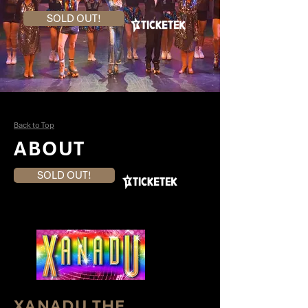
SOLD OUT!
Back to Top
ABOUT
SOLD OUT!
XANADU THE