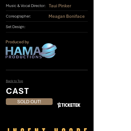
Taui Pinker
Music & Vocal Director:
Meagan Boniface
Coreographer:
Set Design:
Produced by
Back to Top
CAST
SOLD OUT!