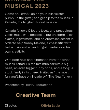
MUSICAL 2023
Come on Perth! Slap on your roller skates,
pump up the glitter, and get hip to the muses in
Xanadu, the laugh-out-loud musical.
Xanadu follows Clio, the lovely and precocious
Greek muse who decides to put on some roller
skates, legwarmers, and an Australian accent in
order to help Sonny Malone, a chalk artist with
half a brain and a heart of gold, rediscover his
own creativity.
With both help and hindrance from the other
muses Xanadu is the rare musical with a big
heart, an even bigger funny bone, and a tongue
stuck firmly in its cheek. Hailed as "the most
fun you’ll have on Broadway" (The New Yorker)
Presented by HAMA Productions
Creative Team
Olivia Jade
Director: