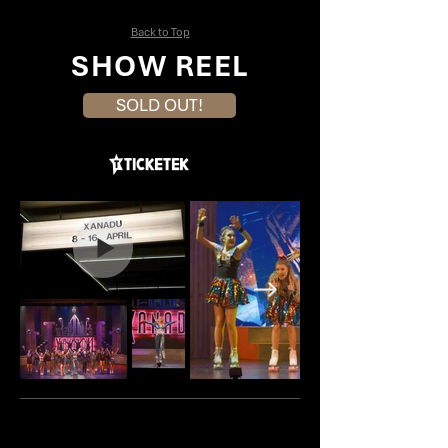
Back to Top
SHOW REEL
SOLD OUT!