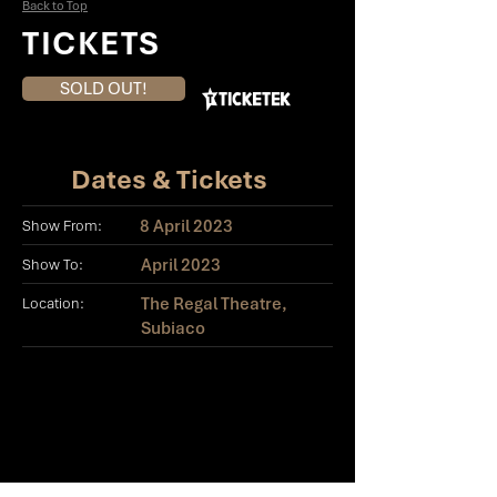
Back to Top
TICKETS
SOLD OUT!
Dates & Tickets
8 April 2023
Show From:
April 2023
Show To:
The Regal Theatre,
Location:
Subiaco