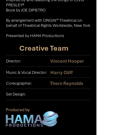
PRESLEY®
Book by JOE DIPIETRO
​By arrangement with ORiGiN™ Theatrical on
behalf of Theatrical Rights Worldwide, New York
Presented by HAMA Productions
Creative Team
Vincent Hooper
Director:
Harry Oliff
Music & Vocal Director:
Thern Reynolds
Coreographer:
Set Design:
Produced by