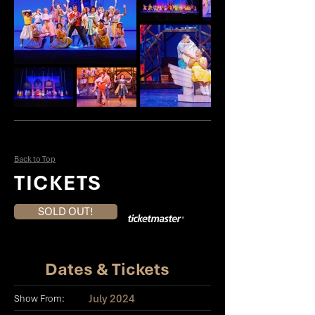
Back to Top
TICKETS
SOLD OUT!
Dates & Tickets
July 2024
Show From: