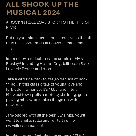
ALL SHOOK UP THE
MUSICAL 2024
A ROCK ‘N ROLL LOVE STORY TO THE HITS OF
ELVIS
Put on your blue suede shoes and jive to the hit
musical All Shook Up at Crown Theatre this
July!
Inspired by and featuring the songs of Elvis
Presley® including Hound Dog, Jailhouse Rock,
Love Me Tender and more.
Take a wild ride back to the golden era of Rock
‘n Roll in this classic tale of young love and
forbidden romance. It’s 1955, and into a
Midwest town pulls a motorcycle riding, guitar
playing rebel who shakes things up with his
new moves.
Jam-packed with all the best Elvis hits, you’ll
want to shake, rattle and roll to this hip-
swivelling sensation!
Inspired by and featuring the songs of ELVIS