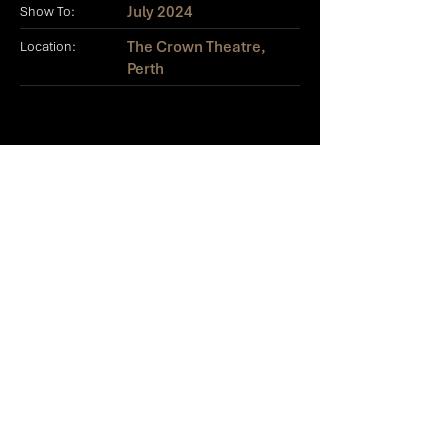
July 2024
Show To:
The Crown Theatre,
Location:
Perth