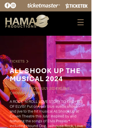
TICKETS
ALL SHOOK UP THE
MUSICAL 2024
SHOWING FROM JULY 2024 AT THE
CROWN THEATRE
A ROCK ‘N ROLL LOVE STORY TO THE HITS
OF ELVIS! Put on your blue suede shoes
and jive to the hit musical All Shook Up at
Crown Theatre this July! Inspired by and
featuring the songs of Elvis Presley®
including Hound Dog, Jailhouse Rock, Love