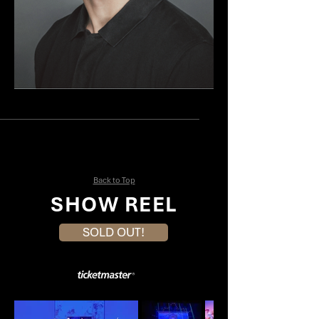
John Berry
Mia Simonette
Back to Top
SHOW REEL
SOLD OUT!