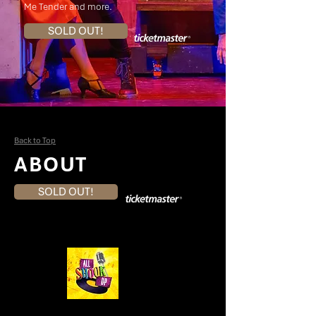
Me Tender and more.
SOLD OUT!
Back to Top
ABOUT
SOLD OUT!