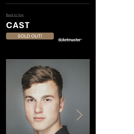
Back to Top
CAST
SOLD OUT!