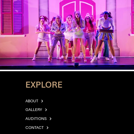
EXPLORE
ABOUT
GALLERY
AUDITIONS
CONTACT