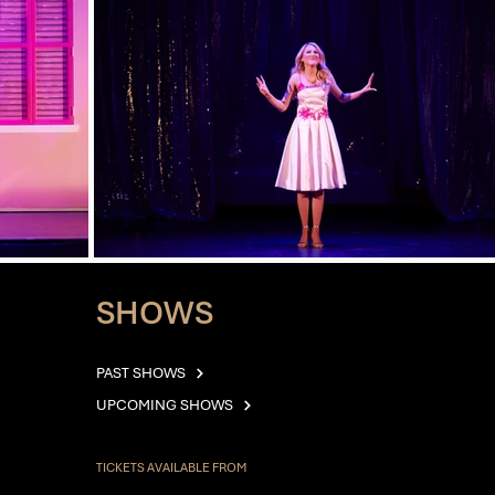
SHOWS
PAST SHOWS
UPCOMING SHOWS
TICKETS AVAILABLE FROM