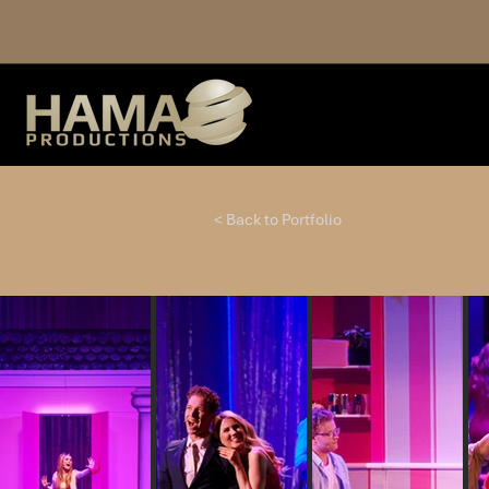
< Back to Portfolio