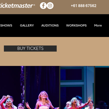
+61 888 67562
T SHOWS
GALLERY
AUDITIONS
WORKSHOPS
More
BUY TICKETS