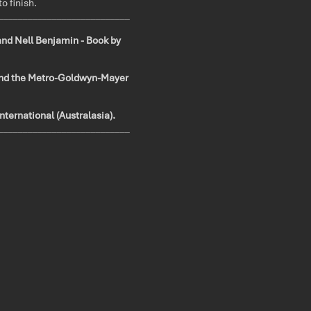
to finish.
___________________________
and Nell Benjamin - Book by
and the Metro-Goldwyn-Mayer
nternational (Australasia).
___________________________