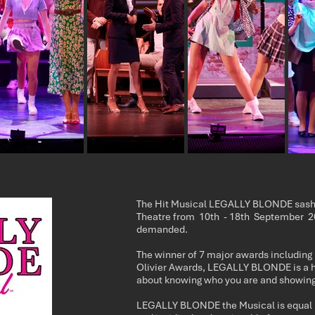
The Hit Musical LEGALLY BLONDE sashay
Theatre from 10th - 18th September 20
demanded.
The winner of 7 major awards including
Olivier Awards, LEGALLY BLONDE is a 
about knowing who you are and showing
LEGALLY BLONDE the Musical is equal p