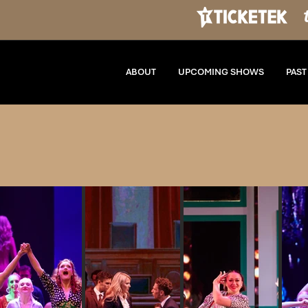
ABOUT
UPCOMING SHOWS
PAS