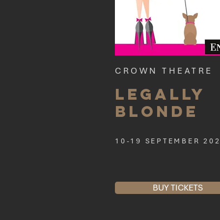
CROWN THEATRE
Legally
Blonde
10-19 SEPTEMBER 20
BUY TICKETS