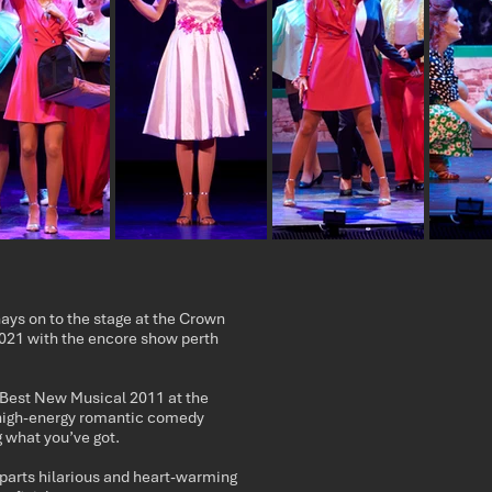
s on to the stage at the Crown
21 with the encore show perth
 Best New Musical 2011 at the
high-energy romantic comedy
 what you’ve got.
arts hilarious and heart-warming