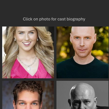
Click on photo for cast biography