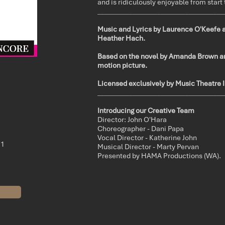
and is ridiculously enjoyable from start 
____________________________________
Music and Lyrics by Laurence O'Keefe 
Heather Hach.
Based on the novel by Amanda Brown 
motion picture.
Licensed exclusively by Music Theatre I
____________________________________
Introducing our Creative Team
Director: John O'Hara
Choreographer - Dani Papa
Vocal Director - Katherine John
21
Musical Director - Marty Pervan
Presented by HAMA Productions (WA).