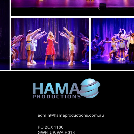
admin@hamaproductions.com.au
PO BOX 1180
GWELUP, WA 6018