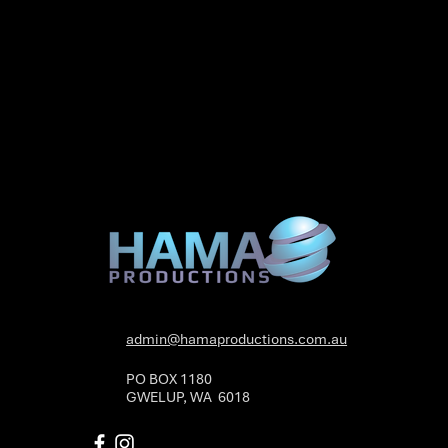
admin@hamaproductions.com.au
PO BOX 1180
GWELUP, WA 6018