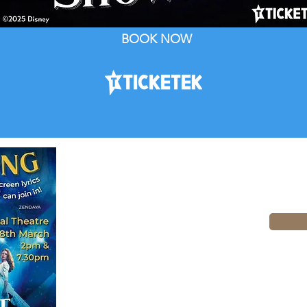
BOOK NOW