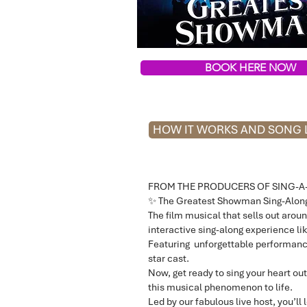
BOOK HERE NOW
HOW IT WORKS AND SONG L
FROM THE PRODUCERS OF SING-A
✨ The Greatest Showman Sing-Along
The film musical that sells out aroun
interactive sing-along experience lik
Featuring unforgettable performanc
star cast.
Now, get ready to sing your heart out
this musical phenomenon to life.
Led by our fabulous live host, you’l