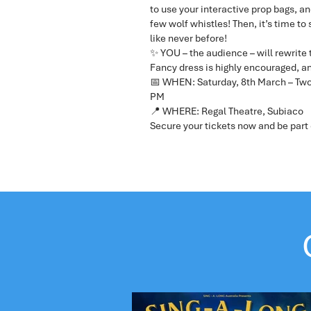
to use your interactive prop bags, an
few wolf whistles! Then, it’s time to
like never before!
✨ YOU – the audience – will rewrite 
Fancy dress is highly encouraged, an
📅 WHEN: Saturday, 8th March – Two
PM
📍 WHERE: Regal Theatre, Subiaco
Secure your tickets now and be part 