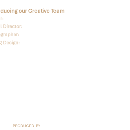
oducing our Creative Team
r:
 Director:
grapher:
ng Design:
PRODUCED BY