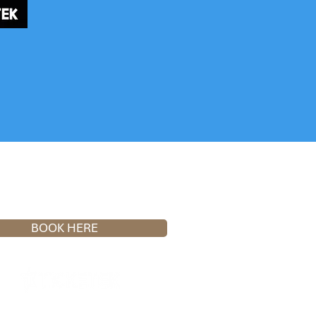
OPEN NOW
BOOK HERE