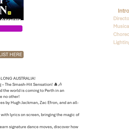
Intr
Directo
Musical
Choreo
Lighti
IST HERE
-LONG AUSTRALIA!
 – The Smash-Hit Sensation! 🎩🎶
d the world is coming to Perth in an
e no other!
es by Hugh Jackman, Zac Efron, and an all-
 with lyrics on screen, bringing the magic of
l learn signature dance moves, discover how