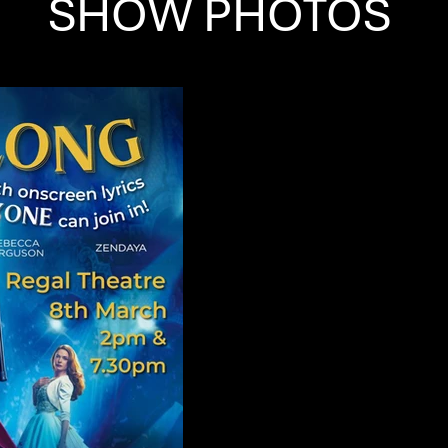
SHOW PHOTOS