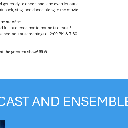
d get ready to cheer, boo, and even let out a
 sit back, sing, and dance along to the movie
the stars! ✨
d full audience participation is a must!
 spectacular screenings at 2:00 PM & 7:30
of the greatest show! 🎟🎶
CAST AND ENSEMBL