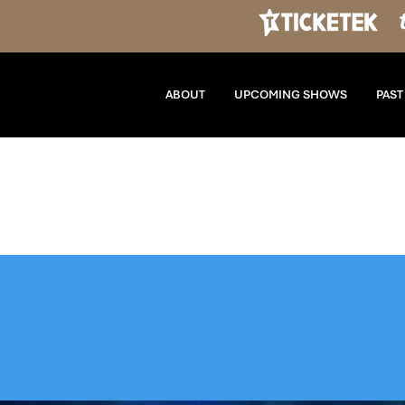
ABOUT
UPCOMING SHOWS
PAS