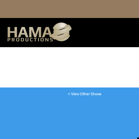
< View Other Shows