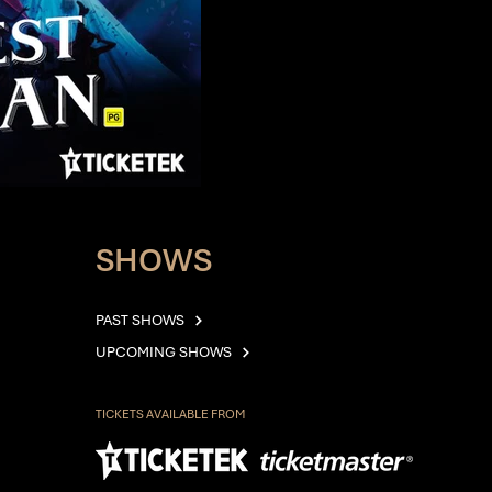
SHOWS
PAST SHOWS
UPCOMING SHOWS
TICKETS AVAILABLE FROM