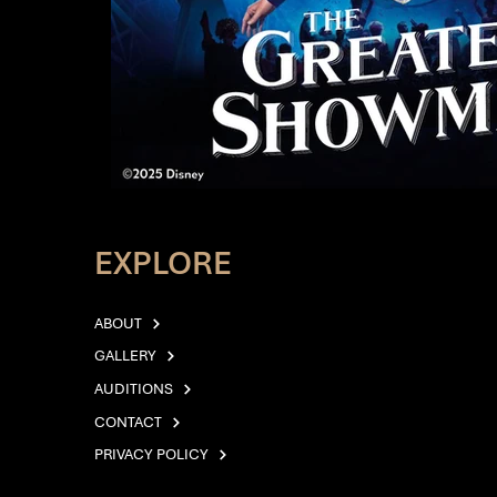
EXPLORE
ABOUT
GALLERY
AUDITIONS
CONTACT
PRIVACY POLICY