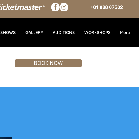
+61 888 67562
T SHOWS
GALLERY
AUDITIONS
WORKSHOPS
More
BOOK NOW